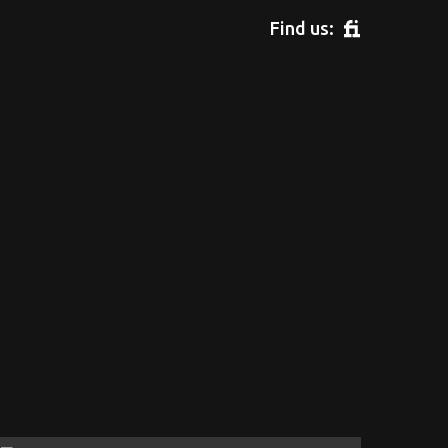
Find us: