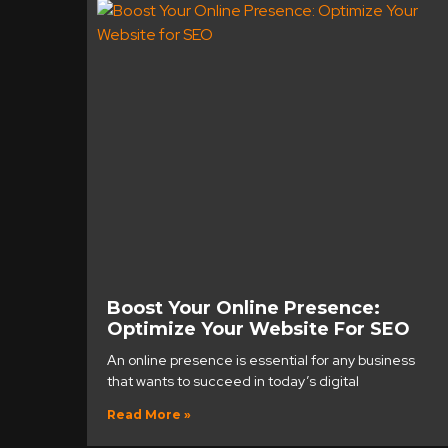
Boost Your Online Presence:
Optimize Your Website For SEO
An online presence is essential for any business
that wants to succeed in today’s digital
Read More »