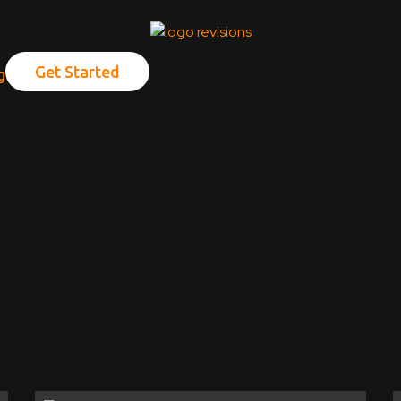
Get Started
g