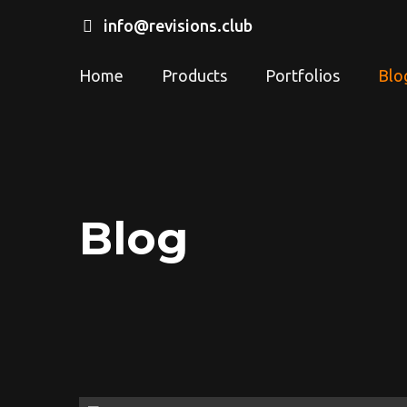
info@revisions.club
Home
Products
Portfolios
Blo
Blog