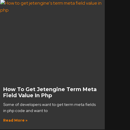
How To Get Jetengine Term Meta
Field Value In Php
Some of developers want to get term meta fields
in php code and want to
Read More »