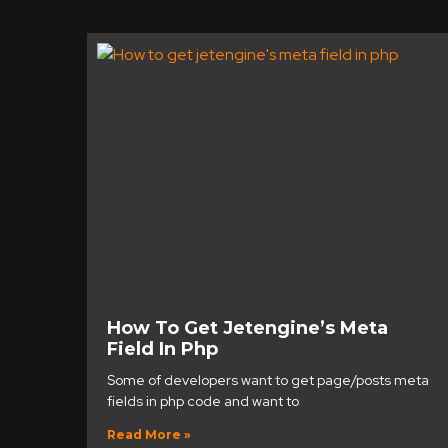
How To Get Jetengine’s Meta
Field In Php
Some of developers want to get page/posts meta
fields in php code and want to
Read More »