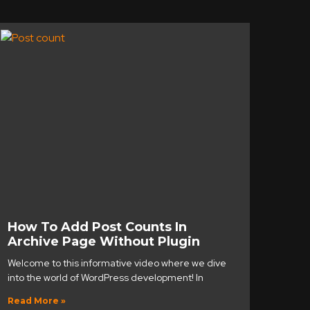
How To Add Post Counts In
Archive Page Without Plugin
Welcome to this informative video where we dive
into the world of WordPress development! In
Read More »