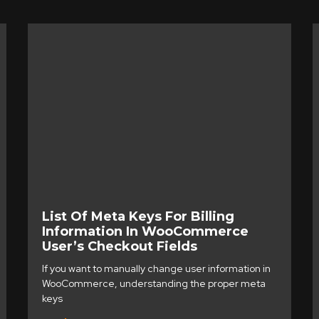
List Of Meta Keys For Billing
Information In WooCommerce
User’s Checkout Fields
If you want to manually change user information in
WooCommerce, understanding the proper meta
keys